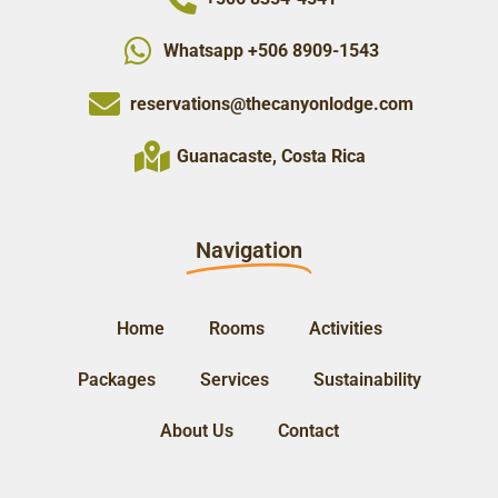
Whatsapp +506 8909-1543
reservations@thecanyonlodge.com
Guanacaste, Costa Rica
Navigation
Home
Rooms
Activities
Packages
Services
Sustainability
About Us
Contact