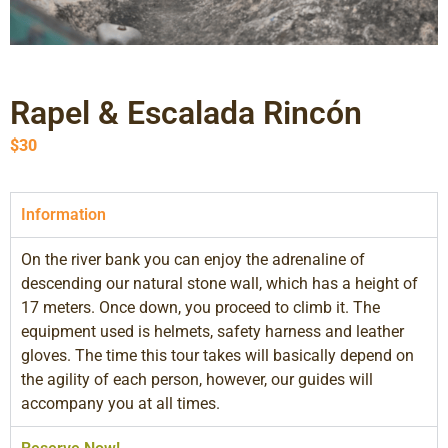
Rapel & Escalada Rincón
$
30
Information
On the river bank you can enjoy the adrenaline of
descending our natural stone wall, which has a height of
17 meters. Once down, you proceed to climb it. The
equipment used is helmets, safety harness and leather
gloves. The time this tour takes will basically depend on
the agility of each person, however, our guides will
accompany you at all times.