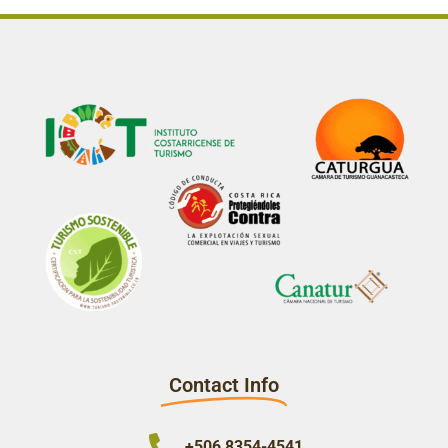
Contact Info
+506 8354-4541