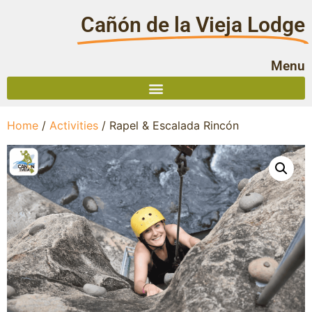
Cañón de la Vieja Lodge
Menu
Home
/
Activities
/ Rapel & Escalada Rincón