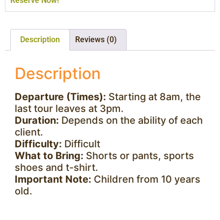
Reserve Now!
Description
Reviews (0)
Description
Departure (Times):
Starting at 8am, the
last tour leaves at 3pm.
Duration:
Depends on the ability of each
client.
Difficulty:
Difficult
What to Bring:
Shorts or pants, sports
shoes and t-shirt.
Important Note:
Children from 10 years
old.